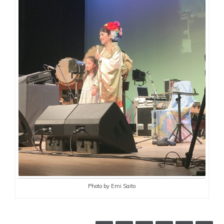
Photo by Emi Saito