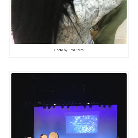
Photo by Emi Saito